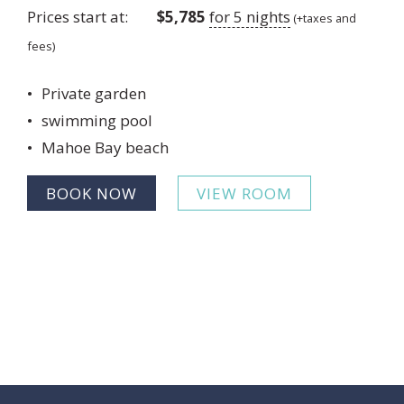
Prices start at:
$
5,785
for 5 nights
(+taxes and
fees)
Private garden
swimming pool
Mahoe Bay beach
BOOK NOW
VIEW ROOM