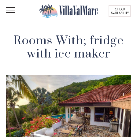
CHECK
AVAILABILITY
Rooms With; fridge
with ice maker