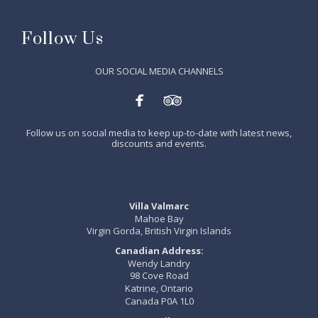
Follow Us
OUR SOCIAL MEDIA CHANNELS


Follow us on social media to keep up-to-date with latest news,
discounts and events.
Villa Valmarc
Mahoe Bay
Virgin Gorda, British Virgin Islands
Canadian Address:
Wendy Landry
98 Cove Road
Katrine, Ontario
Canada P0A 1L0