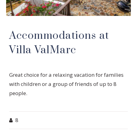
Accommodations at
Villa ValMarc
Great choice for a relaxing vacation for families
with children or a group of friends of up to 8
people.
8