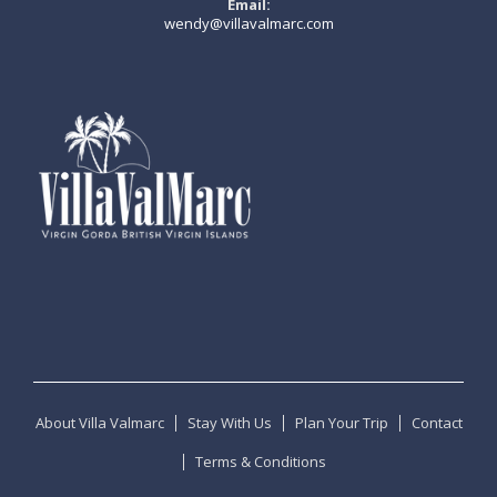
Email:
wendy@villavalmarc.com
About Villa Valmarc
Stay With Us
Plan Your Trip
Contact
Terms & Conditions